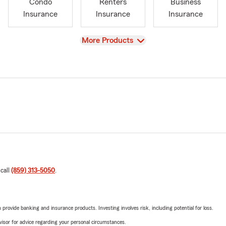
Condo
Renters
Business
Insurance
Insurance
Insurance
View
More Products
 call
(859) 313-5050
.
rovide banking and insurance products. Investing involves risk, including potential for loss.
advisor for advice regarding your personal circumstances.