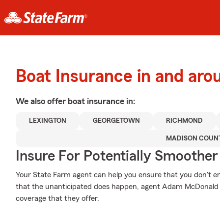
Boat Insurance in and a
We also offer
boat
insurance in:
LEXINGTON
GEORGETOWN
RICHMOND
MADISON COUN
Insure For Potentially Smoother 
Your State Farm agent can help you ensure that you don't end
that the unanticipated does happen, agent Adam McDonald 
coverage that they offer.