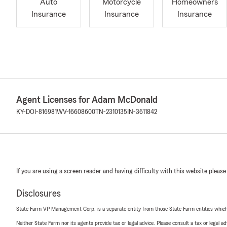
Auto
Motorcycle
Homeowners
Insurance
Insurance
Insurance
Agent Licenses for Adam McDonald
KY-DOI-816981
WV-16608600
TN-2310135
IN-3611842
If you are using a screen reader and having difficulty with this website please
Disclosures
State Farm VP Management Corp. is a separate entity from those State Farm entities which p
Neither State Farm nor its agents provide tax or legal advice. Please consult a tax or legal 