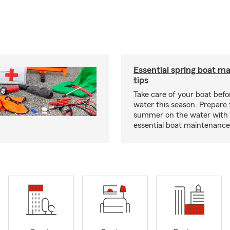
Essential spring boat m
tips
Take care of your boat befor
water this season. Prepare 
summer on the water with
essential boat maintenance 