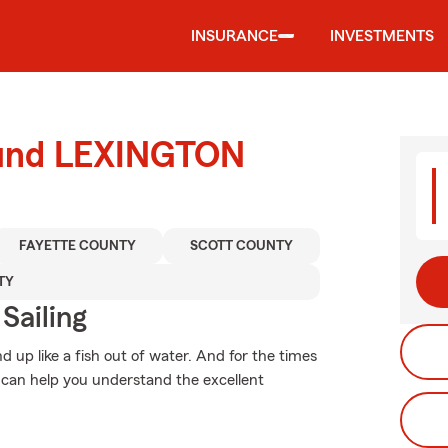
INSURANCE
INVESTMENTS
round LEXINGTON
FAYETTE COUNTY
SCOTT COUNTY
TY
Sailing
 up like a fish out of water. And for the times
can help you understand the excellent