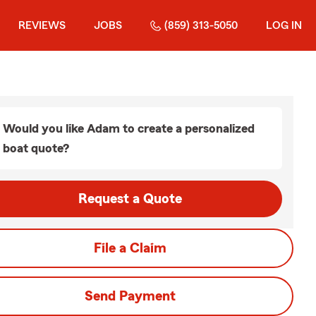
REVIEWS
JOBS
(859) 313-5050
LOG IN
Would you like Adam to create a personalized
boat quote?
Request a Quote
File a Claim
Send Payment