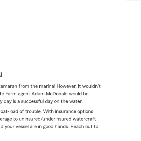
u
catamaran from the marina! However, it wouldn't
 State Farm agent Adam McDonald would be
y day is a successful day on the water.
oat-load of trouble. With insurance options
erage to uninsured/underinsured watercraft
 your vessel are in good hands. Reach out to