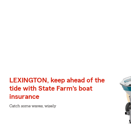
LEXINGTON, keep ahead of the
tide with State Farm's boat
insurance
Catch some waves, wisely