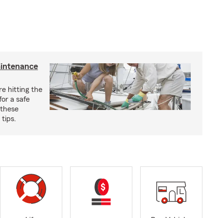
aintenance
e hitting the
for a safe
 these
tips.