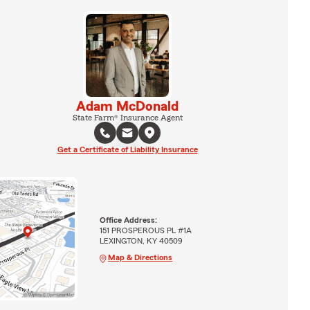
Adam McDonald
State Farm® Insurance Agent
Get a Certificate of Liability Insurance
Office Address:
151 PROSPEROUS PL #1A
LEXINGTON, KY 40509
Map & Directions