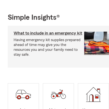
Simple Insights®
What to include in an emergency kit
Having emergency kit supplies prepared
ahead of time may give you the
resources you and your family need to
stay safe.