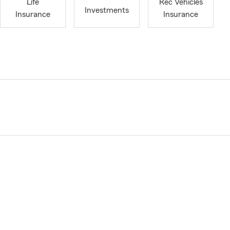
Life
Rec Vehicles
Investments
Insurance
Insurance