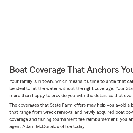
Boat Coverage That Anchors Yo
Your family is in town, which means it's time to untie that 
be ideal to hit the water without the right coverage. Your
more than happy to provide you with the details so that ever
The coverages that State Farm offers may help you avoid a b
that range from wreck removal and newly acquired boat cov
coverage and fishing tournament fee reimbursement, you and
agent Adam McDonald's office today!