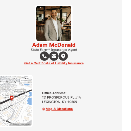
Adam McDonald
State Farm® Insurance Agent
Get a Certificate of Liability Insurance
Office Address:
151 PROSPEROUS PL #1A
LEXINGTON, KY 40509
Map & Directions