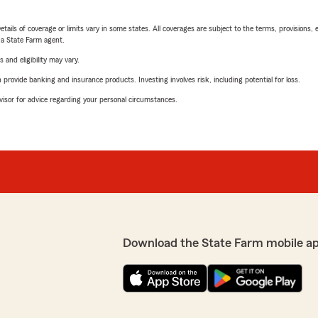
etails of coverage or limits vary in some states. All coverages are subject to the terms, provisions, 
e a State Farm agent.
 and eligibility may vary.
rovide banking and insurance products. Investing involves risk, including potential for loss.
advisor for advice regarding your personal circumstances.
Download the State Farm mobile a