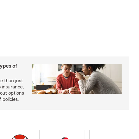
types of
e than just
 insurance,
bout options
 policies.