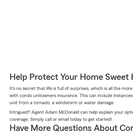
Help Protect Your Home Sweet
It's no secret that life is full of surprises, which is all the 
with condo unitowners insurance. This can include instances 
unit from a tornado, a windstorm or water damage.
Intrigued? Agent Adam McDonald can help explain your option
coverage. Simply call or email today to get started!
Have More Questions About Co