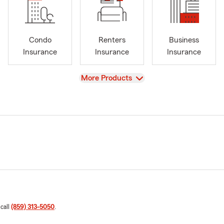
Condo
Renters
Business
Insurance
Insurance
Insurance
View
More Products
 call
(859) 313-5050
.