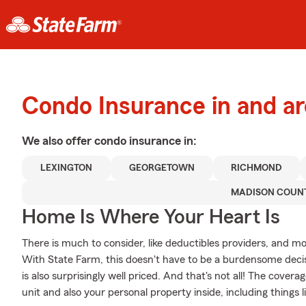
Condo Insurance in and 
We also offer
condo
insurance in:
LEXINGTON
GEORGETOWN
RICHMOND
MADISON COUN
Home Is Where Your Heart Is
There is much to consider, like deductibles providers, and mo
With State Farm, this doesn't have to be a burdensome decisi
is also surprisingly well priced. And that's not all! The cover
unit and also your personal property inside, including things l