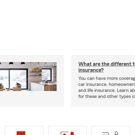
What are the different 
insurance?
You can have more coverag
car insurance, homeowners
and life insurance. Learn a
for these and other types of