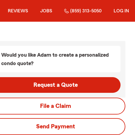
REVIEWS
JOBS
(859) 313-5050
LOG IN
Would you like Adam to create a personalized
condo quote?
Request a Quote
File a Claim
Send Payment