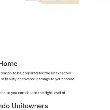
 Home
more reason to be prepared for the unexpected
of liability or covered damage to your condo
s so you can choose the right level of
ndo Unitowners