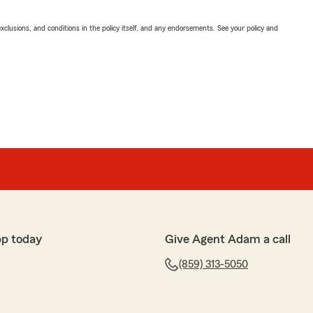
exclusions, and conditions in the policy itself, and any endorsements. See your policy and
pp today
Give Agent Adam a call
(859) 313-5050