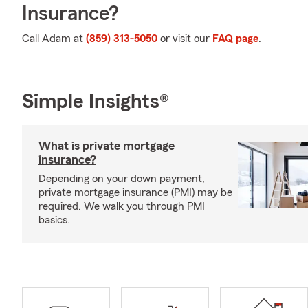
Insurance?
Call Adam at
(859) 313-5050
or visit our
FAQ page
.
Simple Insights®
What is private mortgage
insurance?
Depending on your down payment,
private mortgage insurance (PMI) may be
required. We walk you through PMI
basics.