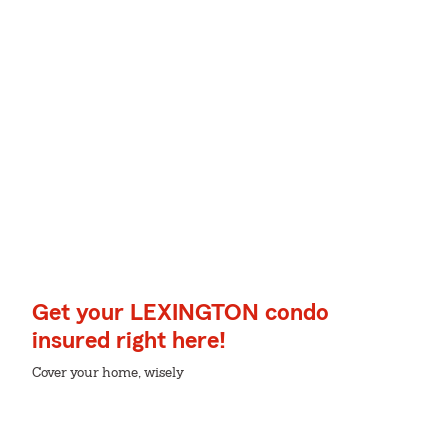
Get your LEXINGTON condo
insured right here!
Cover your home, wisely