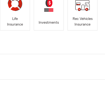
Life
Rec Vehicles
Investments
Insurance
Insurance