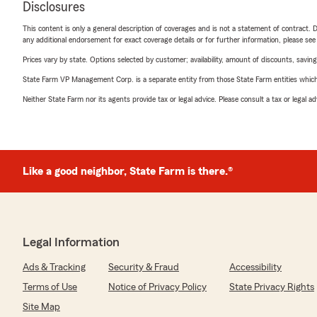
Disclosures
This content is only a general description of coverages and is not a statement of contract. D
any additional endorsement for exact coverage details or for further information, please se
Prices vary by state. Options selected by customer; availability, amount of discounts, savings
State Farm VP Management Corp. is a separate entity from those State Farm entities which p
Neither State Farm nor its agents provide tax or legal advice. Please consult a tax or legal 
Like a good neighbor, State Farm is there.®
Legal Information
Ads & Tracking
Security & Fraud
Accessibility
Terms of Use
Notice of Privacy Policy
State Privacy Rights
Site Map