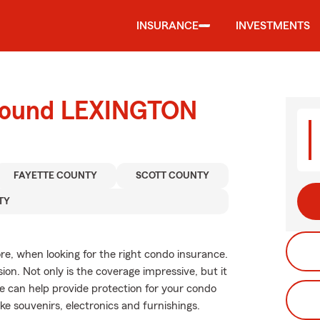
INSURANCE
INVESTMENTS
around LEXINGTON
FAYETTE COUNTY
SCOTT COUNTY
TY
re, when looking for the right condo insurance.
on. Not only is the coverage impressive, but it
age can help provide protection for your condo
ike souvenirs, electronics and furnishings.