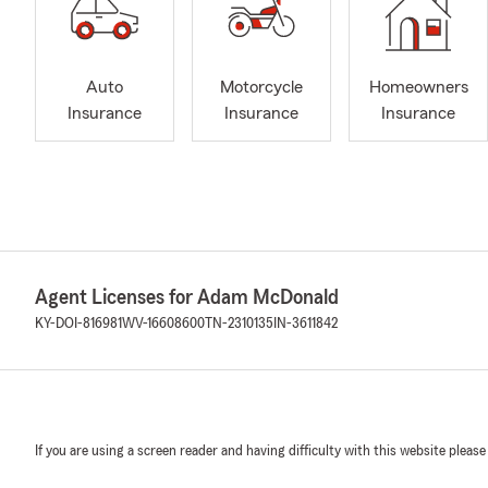
Auto
Motorcycle
Homeowners
Insurance
Insurance
Insurance
Agent Licenses for Adam McDonald
KY-DOI-816981
WV-16608600
TN-2310135
IN-3611842
If you are using a screen reader and having difficulty with this website please