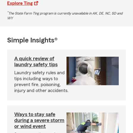
Explore Ting
*
The State Farm Ting program is currently unavailable in AK, DE, NC, SD and
WY
Simple Insights®
A quick review of
laundry safety tips
Laundry safety rules and
tips including ways to
prevent fire, poisoning,
injury and other accidents.
Ways to stay safe
during a severe storm
or wind event