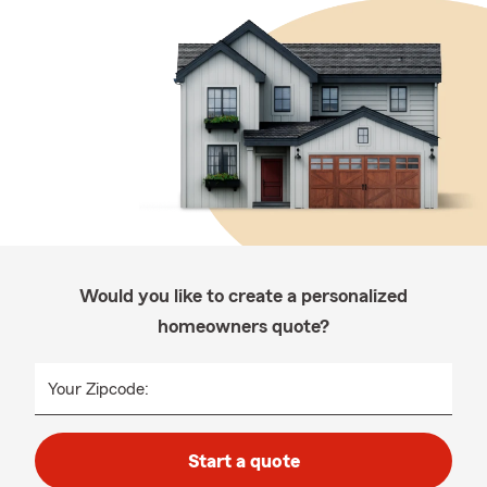
Would you like to create a personalized
homeowners quote?
Your Zipcode:
Start a quote