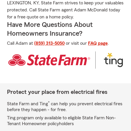
LEXINGTON, KY, State Farm strives to keep your valuables
protected. Call State Farm agent Adam McDonald today
for a free quote on a home policy.
Have More Questions About
Homeowners Insurance?
Call Adam at
(859) 313-5050
or visit our
FAQ page
.
Protect your place from electrical fires
*
State Farm and Ting
can help you prevent electrical fires
before they happen - for free.
Ting program only available to eligible State Farm Non-
Tenant Homeowner policyholders