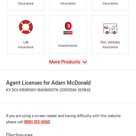
Insurance
Insurance
Insurance
Life
Rec Vehicles
Investments
Insurance
Insurance
View
More Products
Agent Licenses for Adam McDonald
KY-DOI-816981
WV-16608600
TN-2310135
IN-3611842
If you are using a screen reader and having difficulty with this website
please call
(859) 313-5050
.
Disclosures