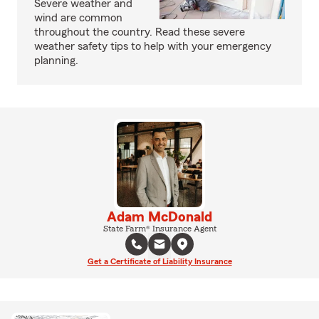
Severe weather and
wind are common
throughout the country. Read these severe
weather safety tips to help with your emergency
planning.
Adam McDonald
State Farm® Insurance Agent
Get a Certificate of Liability Insurance