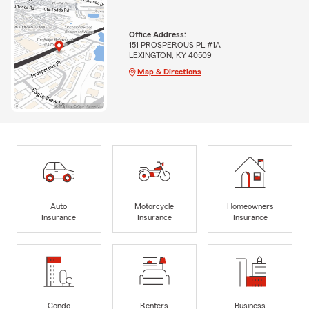
Office Address:
151 PROSPEROUS PL #1A
LEXINGTON, KY 40509
Map & Directions
Auto
Motorcycle
Homeowners
Insurance
Insurance
Insurance
Condo
Renters
Business