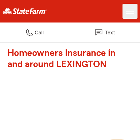
Call
Text
Homeowners Insurance in
and around LEXINGTON