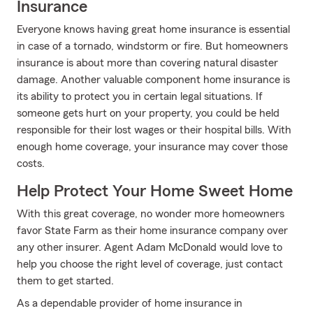
Insurance
Everyone knows having great home insurance is essential
in case of a tornado, windstorm or fire. But homeowners
insurance is about more than covering natural disaster
damage. Another valuable component home insurance is
its ability to protect you in certain legal situations. If
someone gets hurt on your property, you could be held
responsible for their lost wages or their hospital bills. With
enough home coverage, your insurance may cover those
costs.
Help Protect Your Home Sweet Home
With this great coverage, no wonder more homeowners
favor State Farm as their home insurance company over
any other insurer. Agent Adam McDonald would love to
help you choose the right level of coverage, just contact
them to get started.
As a dependable provider of home insurance in