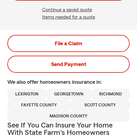
Continue a saved quote
Items needed for a quote
File a Claim
Send Payment
We also offer
homeowners
insurance in:
LEXINGTON
GEORGETOWN
RICHMOND
FAYETTE COUNTY
SCOTT COUNTY
MADISON COUNTY
See If You Can Insure Your Home
With State Farm's Homeowners