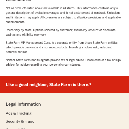
Not all products listed above are available in all states. This information contains only a
general description of available coverages and is not a statement of contract. Exclusions
and limitations may apply. All coverages are subject to all policy provisions and applicable
endorsements.
Prices vary by state. Options selected by customer; availability, amount of discounts,
savings and eligibility may vary.
State Farm VP Management Corp. is a separate entity from those State Farm entities
which provide banking and insurance products. Investing involves risk, including
potential for loss.
Neither State Farm nor its agents provide tax or legal advice. Please consult a tax or legal
advisor for advice regarding your personal circumstances.
Like a good neighbor, State Farm is there.®
Legal Information
Ads & Tracking
Security & Fraud